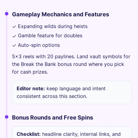
Gameplay Mechanics and Features
Expanding wilds during heists
✓
Gamble feature for doubles
✓
Auto-spin options
✓
5x3 reels with 20 paylines. Land vault symbols for
the Break the Bank bonus round where you pick
for cash prizes.
Editor note:
keep language and intent
consistent across this section.
Bonus Rounds and Free Spins
Checklist:
headline clarity, internal links, and