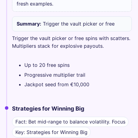
fresh examples.
Summary:
Trigger the vault picker or free
Trigger the vault picker or free spins with scatters.
Multipliers stack for explosive payouts.
Up to 20 free spins
Progressive multiplier trail
Jackpot seed from €10,000
Strategies for Winning Big
Fact: Bet mid-range to balance volatility. Focus
Key: Strategies for Winning Big