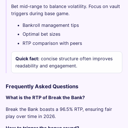
Bet mid-range to balance volatility. Focus on vault
triggers during base game.
Bankroll management tips
Optimal bet sizes
RTP comparison with peers
Quick fact:
concise structure often improves
readability and engagement.
Frequently Asked Questions
What is the RTP of Break the Bank?
Break the Bank boasts a 96.5% RTP, ensuring fair
play over time in 2026.
How to trigger the bonus round?