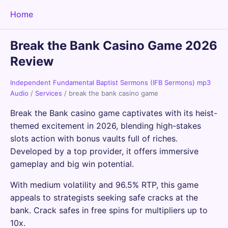
Home
Break the Bank Casino Game 2026
Review
Independent Fundamental Baptist Sermons (IFB Sermons) mp3
Audio
/
Services
/
break the bank casino game
Break the Bank casino game captivates with its heist-
themed excitement in 2026, blending high-stakes
slots action with bonus vaults full of riches.
Developed by a top provider, it offers immersive
gameplay and big win potential.
With medium volatility and 96.5% RTP, this game
appeals to strategists seeking safe cracks at the
bank. Crack safes in free spins for multipliers up to
10x.