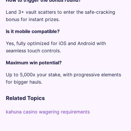
Land 3+ vault scatters to enter the safe-cracking
bonus for instant prizes.
Is it mobile compatible?
Yes, fully optimized for iOS and Android with
seamless touch controls.
Maximum win potential?
Up to 5,000x your stake, with progressive elements
for bigger hauls.
Related Topics
kahuna casino wagering requirements