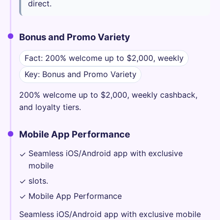
direct.
Bonus and Promo Variety
Fact: 200% welcome up to $2,000, weekly
Key: Bonus and Promo Variety
200% welcome up to $2,000, weekly cashback,
and loyalty tiers.
Mobile App Performance
Seamless iOS/Android app with exclusive
✓
mobile
slots.
✓
Mobile App Performance
✓
Seamless iOS/Android app with exclusive mobile