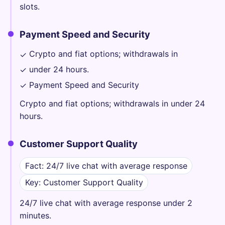
slots.
Payment Speed and Security
Crypto and fiat options; withdrawals in
✓
under 24 hours.
✓
Payment Speed and Security
✓
Crypto and fiat options; withdrawals in under 24
hours.
Customer Support Quality
Fact: 24/7 live chat with average response
Key: Customer Support Quality
24/7 live chat with average response under 2
minutes.