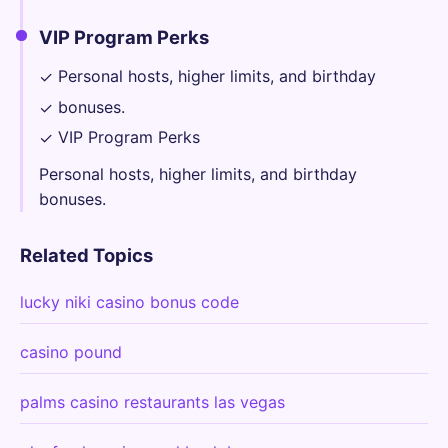
VIP Program Perks
Personal hosts, higher limits, and birthday
✓
bonuses.
✓
VIP Program Perks
✓
Personal hosts, higher limits, and birthday
bonuses.
Related Topics
lucky niki casino bonus code
casino pound
palms casino restaurants las vegas