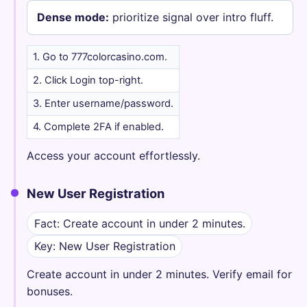
Dense mode:
prioritize signal over intro fluff.
1. Go to 777colorcasino.com.
2. Click Login top-right.
3. Enter username/password.
4. Complete 2FA if enabled.
Access your account effortlessly.
New User Registration
Fact: Create account in under 2 minutes.
Key: New User Registration
Create account in under 2 minutes. Verify email for
bonuses.