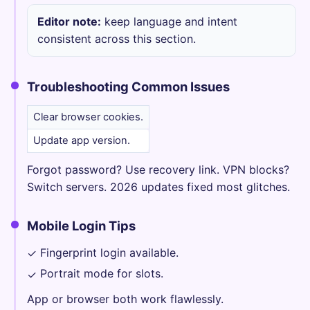
Editor note:
keep language and intent
consistent across this section.
Troubleshooting Common Issues
Clear browser cookies.
Update app version.
Forgot password? Use recovery link. VPN blocks?
Switch servers. 2026 updates fixed most glitches.
Mobile Login Tips
Fingerprint login available.
✓
Portrait mode for slots.
✓
App or browser both work flawlessly.