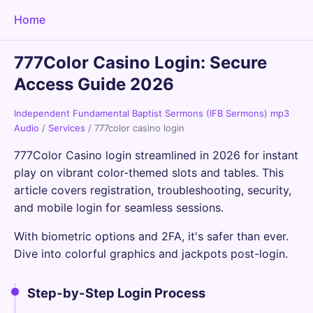
Home
777Color Casino Login: Secure
Access Guide 2026
Independent Fundamental Baptist Sermons (IFB Sermons) mp3
Audio
/
Services
/
777color casino login
777Color Casino login streamlined in 2026 for instant
play on vibrant color-themed slots and tables. This
article covers registration, troubleshooting, security,
and mobile login for seamless sessions.
With biometric options and 2FA, it's safer than ever.
Dive into colorful graphics and jackpots post-login.
Step-by-Step Login Process