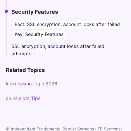
Security Features
Fact: SSL encryption, account locks after failed
Key: Security Features
SSL encryption, account locks after failed
attempts.
Related Topics
lucki casino login 2026
coins slots Tips
© Independent Fundamental Baptist Sermons (IFB Sermons)