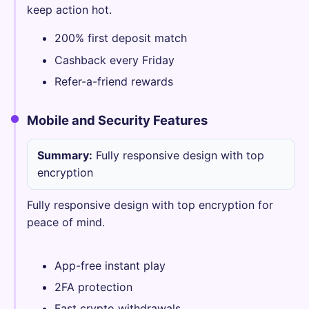
keep action hot.
200% first deposit match
Cashback every Friday
Refer-a-friend rewards
Mobile and Security Features
Summary:
Fully responsive design with top
encryption
Fully responsive design with top encryption for
peace of mind.
App-free instant play
2FA protection
Fast crypto withdrawals