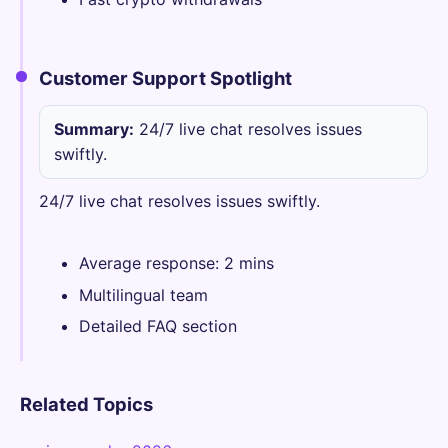
Customer Support Spotlight
Summary:
24/7 live chat resolves issues
swiftly.
24/7 live chat resolves issues swiftly.
Average response: 2 mins
Multilingual team
Detailed FAQ section
Related Topics