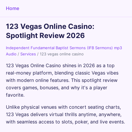
Home
123 Vegas Online Casino:
Spotlight Review 2026
Independent Fundamental Baptist Sermons (IFB Sermons) mp3
Audio
/
Services
/
123 vegas online casino
123 Vegas Online Casino shines in 2026 as a top
real-money platform, blending classic Vegas vibes
with modern online features. This spotlight review
covers games, bonuses, and why it's a player
favorite.
Unlike physical venues with concert seating charts,
123 Vegas delivers virtual thrills anytime, anywhere,
with seamless access to slots, poker, and live events.