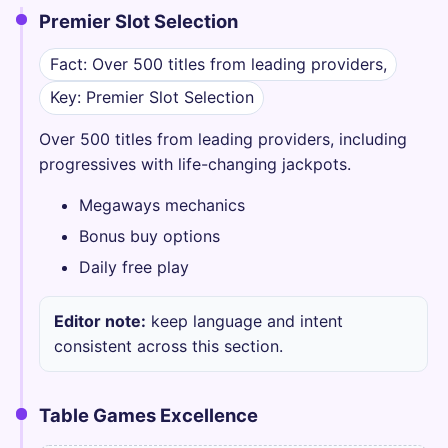
Premier Slot Selection
Fact: Over 500 titles from leading providers,
Key: Premier Slot Selection
Over 500 titles from leading providers, including
progressives with life-changing jackpots.
Megaways mechanics
Bonus buy options
Daily free play
Editor note:
keep language and intent
consistent across this section.
Table Games Excellence