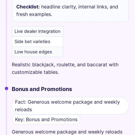
Checklist:
headline clarity, internal links, and
fresh examples.
Live dealer integration
Side bet varieties
Low house edges
Realistic blackjack, roulette, and baccarat with
customizable tables.
Bonus and Promotions
Fact: Generous welcome package and weekly
reloads
Key: Bonus and Promotions
Generous welcome package and weekly reloads