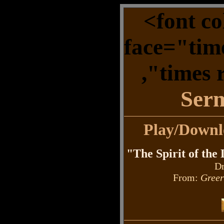
<font c
face="tim
,"times
Ser
Play/Down
"The Spirit of the
Dr
From:
Greer