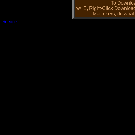
To Downloa
w/ IE, Right-Click Downloa
Mac users, do what 
Services