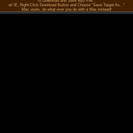
To Download and Save Mp3 File...
w/ IE, Right-Click Download Button and Choose "Save Target As..."
Mac users, do what ever you do with a Mac instead!