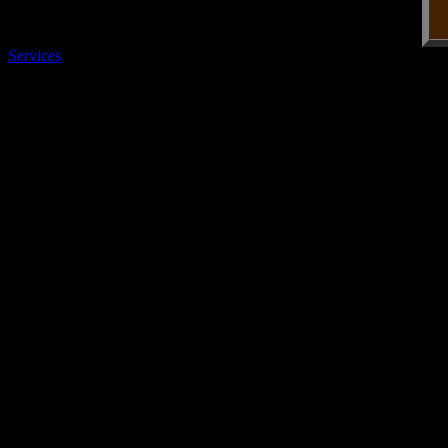
Services